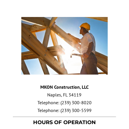
MKON Construction, LLC
Naples
,
FL
34119
Telephone:
(239) 300-8020
Telephone:
(239) 300-5599
HOURS OF OPERATION