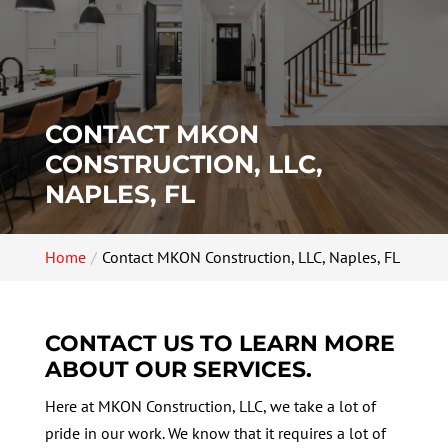
CONTACT MKON
CONSTRUCTION, LLC,
NAPLES, FL
Home
Contact MKON Construction, LLC, Naples, FL
CONTACT US TO LEARN MORE
ABOUT OUR SERVICES.
Here at MKON Construction, LLC, we take a lot of
pride in our work. We know that it requires a lot of