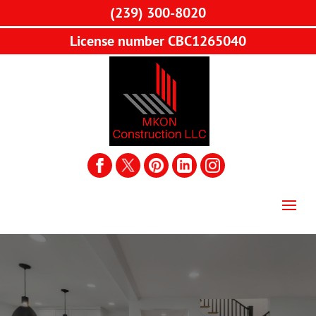
(239) 300-8020
License number CBC1265040