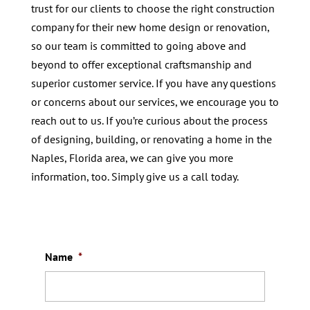
trust for our clients to choose the right construction
company for their new home design or renovation,
so our team is committed to going above and
beyond to offer exceptional craftsmanship and
superior customer service. If you have any questions
or concerns about our services, we encourage you to
reach out to us. If you’re curious about the process
of designing, building, or renovating a home in the
Naples, Florida area, we can give you more
information, too. Simply give us a call today.
Name
*