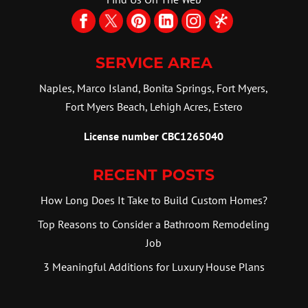
SERVICE AREA
Naples, Marco Island, Bonita Springs, Fort Myers,
Fort Myers Beach, Lehigh Acres, Estero
License number CBC1265040
RECENT POSTS
How Long Does It Take to Build Custom Homes?
Top Reasons to Consider a Bathroom Remodeling
Job
3 Meaningful Additions for Luxury House Plans