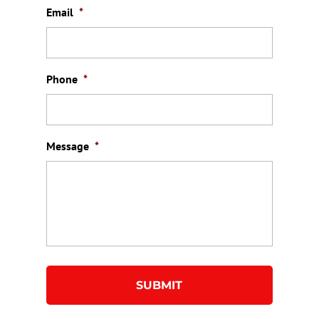
Email
*
Phone
*
Message
*