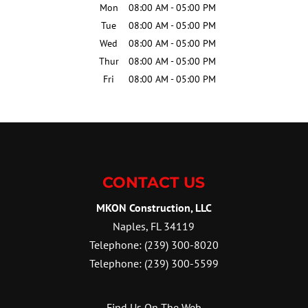
Mon
08:00 AM
-
05:00 PM
Tue
08:00 AM
-
05:00 PM
Wed
08:00 AM
-
05:00 PM
Thur
08:00 AM
-
05:00 PM
Fri
08:00 AM
-
05:00 PM
CONTACT US
MKON Construction, LLC
Naples
,
FL
34119
Telephone:
(239) 300-8020
Telephone:
(239) 300-5599
Find Us On The Web