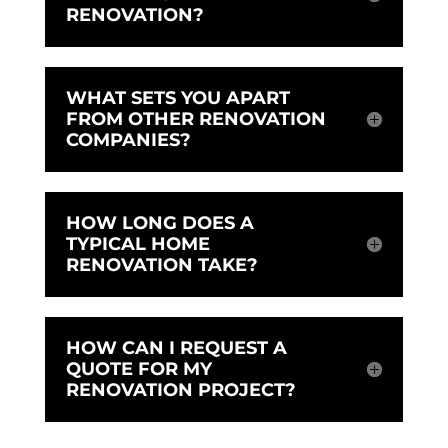
RENOVATION?
WHAT SETS YOU APART
FROM OTHER RENOVATION
COMPANIES?
HOW LONG DOES A
TYPICAL HOME
RENOVATION TAKE?
HOW CAN I REQUEST A
QUOTE FOR MY
RENOVATION PROJECT?