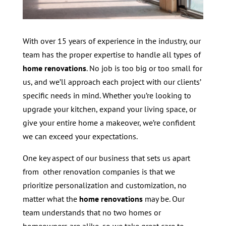
With over 15 years of experience in the industry, our
team has the proper expertise to handle all types of
home renovations
. No job is too big or too small for
us, and we’ll approach each project with our clients’
specific needs in mind. Whether you’re looking to
upgrade your kitchen, expand your living space, or
give your entire home a makeover, we’re confident
we can exceed your expectations.
One key aspect of our business that sets us apart
from other renovation companies is that we
prioritize personalization and customization, no
matter what the
home renovations
may be. Our
team understands that no two homes or