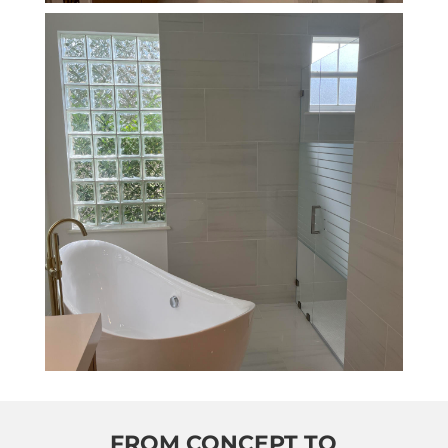
FROM CONCEPT TO