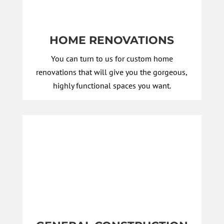
HOME RENOVATIONS
You can turn to us for custom home
renovations that will give you the gorgeous,
highly functional spaces you want.