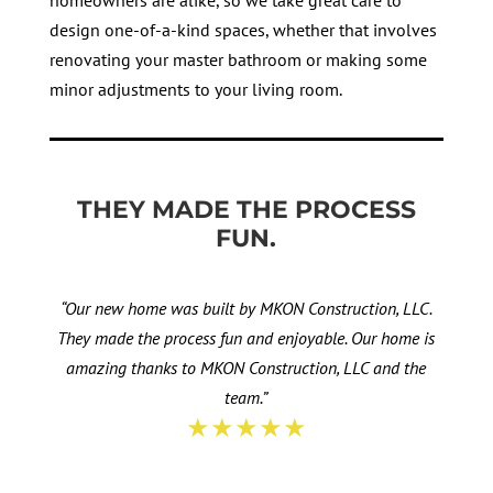
homeowners are alike, so we take great care to
design one-of-a-kind spaces, whether that involves
renovating your master bathroom or making some
minor adjustments to your living room.
THEY MADE THE PROCESS
FUN.
“Our new home was built by MKON Construction, LLC.
They made the process fun and enjoyable. Our home is
amazing thanks to MKON Construction, LLC and the
team.”
★★★★★