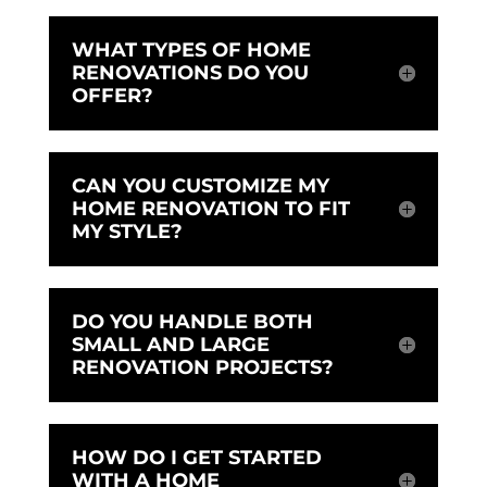
WHAT TYPES OF HOME
RENOVATIONS DO YOU
OFFER?
CAN YOU CUSTOMIZE MY
HOME RENOVATION TO FIT
MY STYLE?
DO YOU HANDLE BOTH
SMALL AND LARGE
RENOVATION PROJECTS?
HOW DO I GET STARTED
WITH A HOME