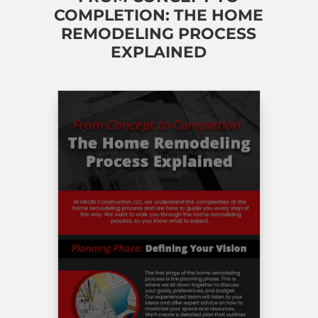
COMPLETION: THE HOME
REMODELING PROCESS
EXPLAINED