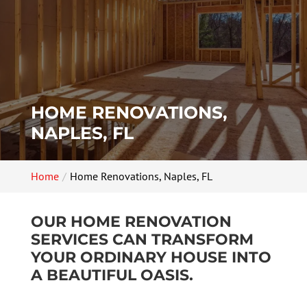
HOME RENOVATIONS,
NAPLES, FL
Home
Home Renovations, Naples, FL
OUR HOME RENOVATION
SERVICES CAN TRANSFORM
YOUR ORDINARY HOUSE INTO
A BEAUTIFUL OASIS.