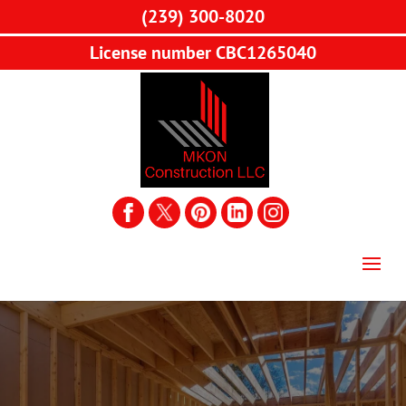
(239) 300-8020
License number CBC1265040