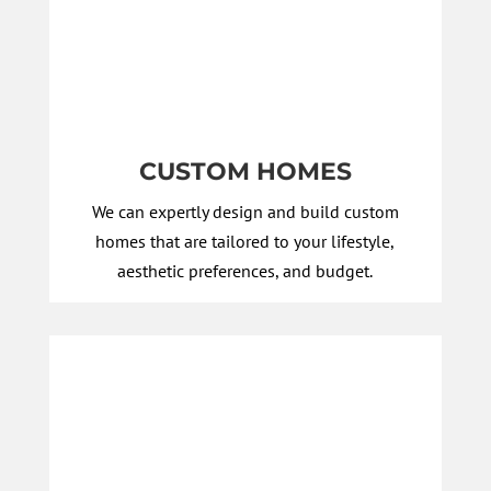
CUSTOM HOMES
We can expertly design and build custom
homes that are tailored to your lifestyle,
aesthetic preferences, and budget.