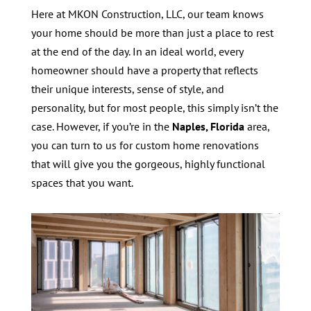
Here at MKON Construction, LLC, our team knows
your home should be more than just a place to rest
at the end of the day. In an ideal world, every
homeowner should have a property that reflects
their unique interests, sense of style, and
personality, but for most people, this simply isn’t the
case. However, if you’re in the
Naples, Florida
area,
you can turn to us for custom home renovations
that will give you the gorgeous, highly functional
spaces that you want.