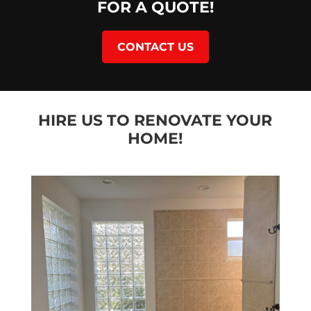
FOR A QUOTE!
CONTACT US
HIRE US TO RENOVATE YOUR
HOME!