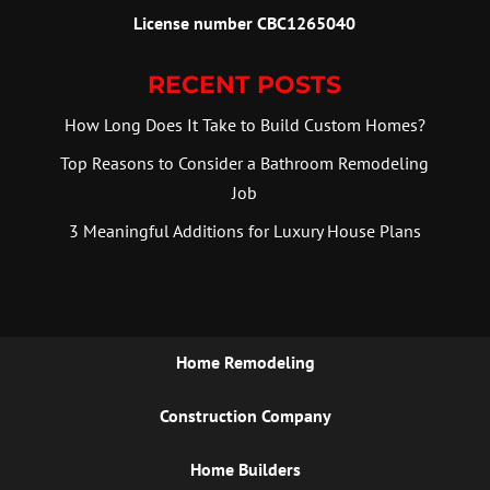
License number CBC1265040
RECENT POSTS
How Long Does It Take to Build Custom Homes?
Top Reasons to Consider a Bathroom Remodeling
Job
3 Meaningful Additions for Luxury House Plans
Home Remodeling
Construction Company
Home Builders