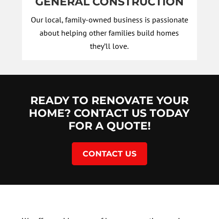
GENERAL CONSTRUCTION
Our local, family-owned business is passionate
about helping other families build homes
they’ll love.
READY TO RENOVATE YOUR
HOME? CONTACT US TODAY
FOR A QUOTE!
CONTACT US