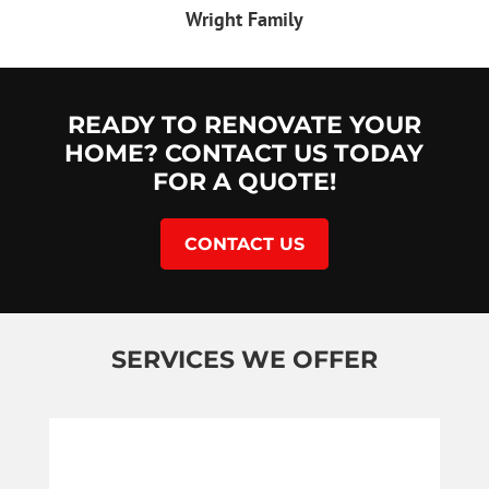
Wright Family
READY TO RENOVATE YOUR
HOME? CONTACT US TODAY
FOR A QUOTE!
CONTACT US
SERVICES WE OFFER