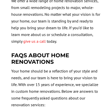
We offer a wide range of home renovation services,
from small remodeling projects to major, whole-
house renovations. No matter what your vision is for
your home, our team is standing by and ready to
help you bring your dream to life. If you’d like to
learn more about us or schedule a consultation,
simply
give us a call
today.
FAQS ABOUT HOME
RENOVATIONS
Your home should be a reflection of your style and
needs, and our team is here to bring your vision to
life. With over 15 years of experience, we specialize
in custom home renovations. Below are answers to
some frequently asked questions about our
renovation services: