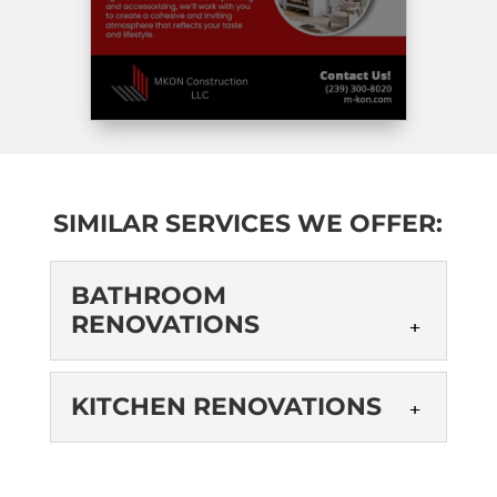
SIMILAR SERVICES WE OFFER:
BATHROOM
RENOVATIONS
BATHROOM
KITCHEN RENOVATIONS
RENOVATIONS
As a trusted local provider of
KITCHEN
bathroom renovations, we can