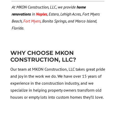
At MKON Construction, LLC, we provide
home
renovations
in
Naples
, Estero, Lehigh Acres, Fort Myers
Beach,
Fort Myers
, Bonita Springs, and Marco Island,
Florida.
WHY CHOOSE MKON
CONSTRUCTION, LLC?
Our team at MKON Construction, LLC takes great pride
and joy in the work we do. We have over 15 years of
experience in the construction industry, and we
specialize in helping property owners transform old
houses or empty lots into custom homes they’ll love.