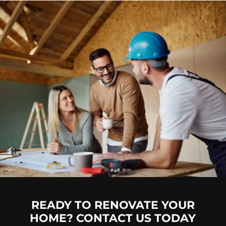
READY TO RENOVATE YOUR
HOME? CONTACT US TODAY