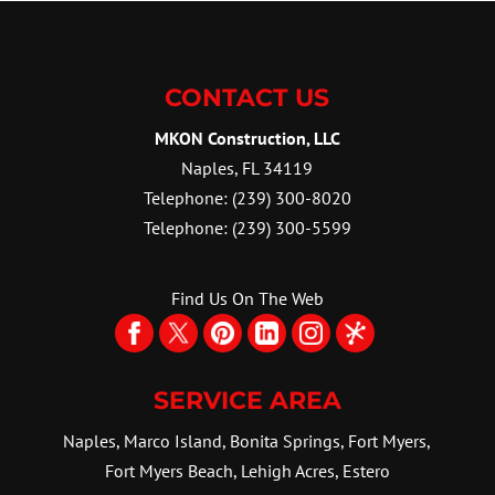
RENOVATIONS
handle jobs of all scopes. If
We can help you get the most
you think about the...
out of your kitchen. Taking on
CONTACT US
a kitchen makeover project
READ MORE
can be both...
MKON Construction, LLC
Naples
,
FL
34119
READ MORE
Telephone:
(239) 300-8020
Telephone:
(239) 300-5599
Find Us On The Web
SERVICE AREA
Naples, Marco Island, Bonita Springs, Fort Myers,
Fort Myers Beach, Lehigh Acres, Estero