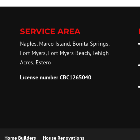
SERVICE AREA
Naples, Marco Island, Bonita Springs,
Fort Myers, Fort Myers Beach, Lehigh
Acres, Estero
License number CBC1265040
Home Builders
House Renovations