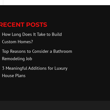
RECENT POSTS
How Long Does It Take to Build
Custom Homes?
Top Reasons to Consider a Bathroom
Remodeling Job
3 Meaningful Additions for Luxury
House Plans