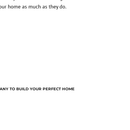
 your home as much as they do.
ANY TO BUILD YOUR PERFECT HOME