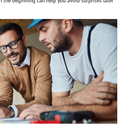
 the beginning can help you avoid surprises later