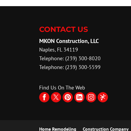
CONTACT US
MKON Construction, LLC
Naples
,
FL
34119
Telephone:
(239) 300-8020
Telephone:
(239) 300-5599
Find Us On The Web
Home Remodeling
Construction Company