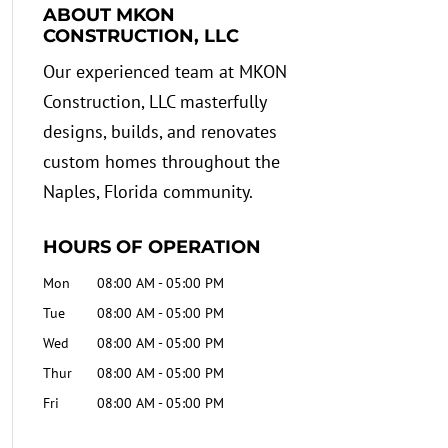
ABOUT MKON
CONSTRUCTION, LLC
Our experienced team at MKON
Construction, LLC masterfully
designs, builds, and renovates
custom homes throughout the
Naples, Florida community.
HOURS OF OPERATION
Mon
08:00 AM
-
05:00 PM
Tue
08:00 AM
-
05:00 PM
Wed
08:00 AM
-
05:00 PM
Thur
08:00 AM
-
05:00 PM
Fri
08:00 AM
-
05:00 PM