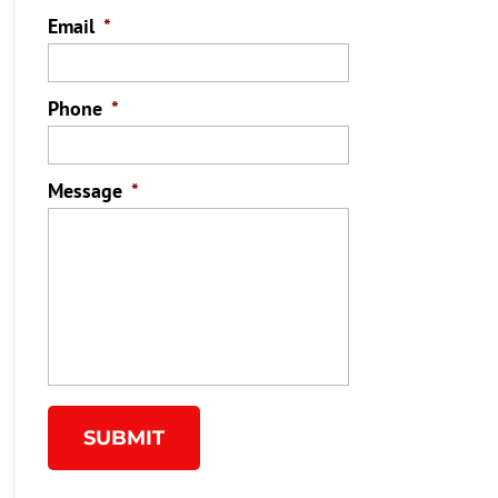
Email
*
Phone
*
Message
*