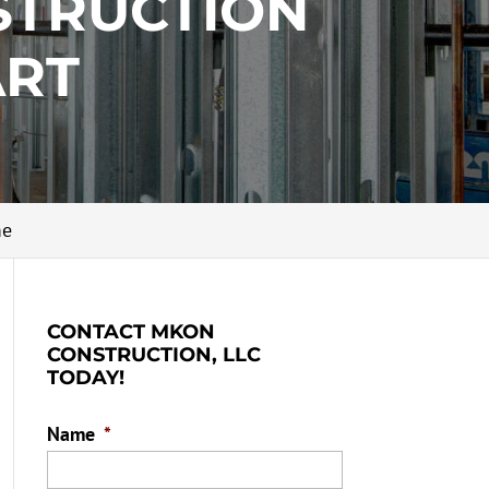
STRUCTION
ART
me
CONTACT MKON
CONSTRUCTION, LLC
TODAY!
Name
*