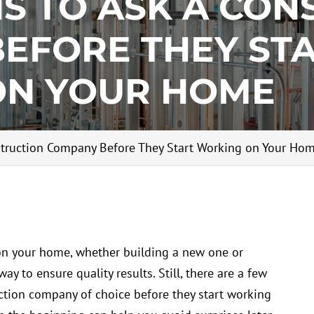
NS TO ASK A CON
EFORE THEY ST
ON YOUR HOME
struction Company Before They Start Working on Your Ho
n your home, whether building a new one or
ay to ensure quality results. Still, there are a few
uction company of choice before they start working