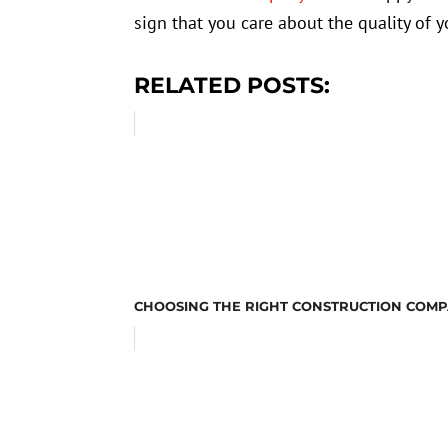
sign that you care about the quality of
RELATED POSTS:
CHOOSING THE RIGHT CONSTRUCTION COMP