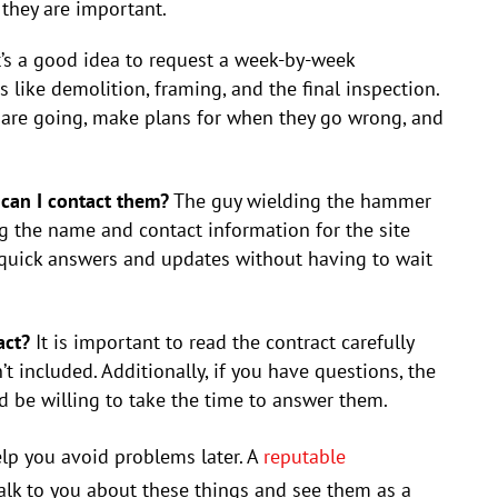
 they are important.
t’s a good idea to request a week-by-week
like demolition, framing, and the final inspection.
 are going, make plans for when they go wrong, and
 can I contact them?
The guy wielding the hammer
 the name and contact information for the site
 quick answers and updates without having to wait
act?
It is important to read the contract carefully
 included. Additionally, if you have questions, the
 be willing to take the time to answer them.
lp you avoid problems later. A
reputable
alk to you about these things and see them as a