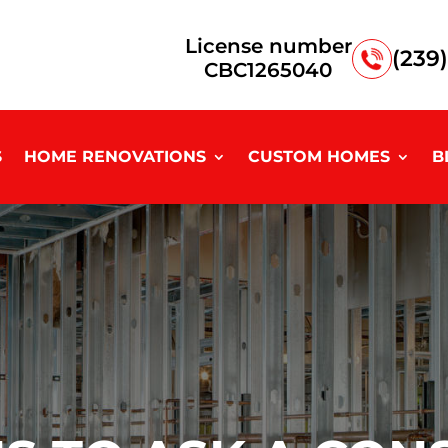
License number
(239
CBC1265040
S
HOME RENOVATIONS
CUSTOM HOMES
B