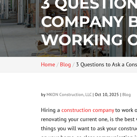
3 QUESTIO
COMPANY B
WORKING 
Home
Blog
3 Questions to Ask a Con
by
MKON Construction, LLC
|
Oct 10, 2025
|
Blog
Hiring a
construction company
to work o
renovating your current one, is the best w
things you will want to ask your constr