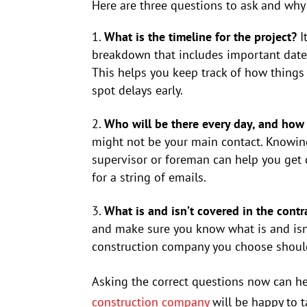
Here are three questions to ask and why
What is the timeline for the project?
I
breakdown that includes important dates 
This helps you keep track of how things
spot delays early.
Who will be there every day, and how
might not be your main contact. Knowing
supervisor or foreman can help you get
for a string of emails.
What is and isn’t covered in the contr
and make sure you know what is and isn’t
construction company you choose should
Asking the correct questions now can he
construction company
will be happy to t