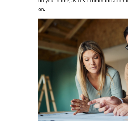
on your home, as clear communication in
on.