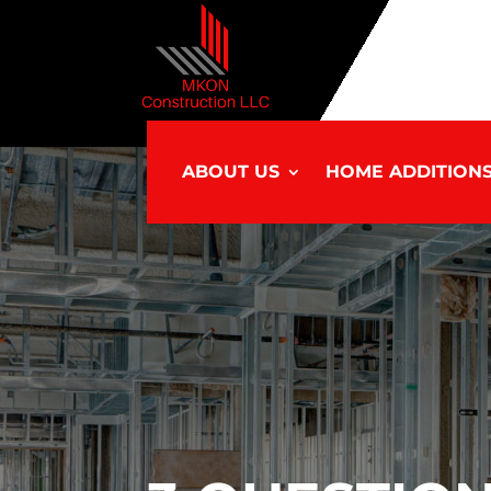
ABOUT US
HOME ADDITION