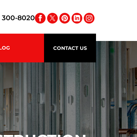
) 300-8020
LOG
CONTACT US