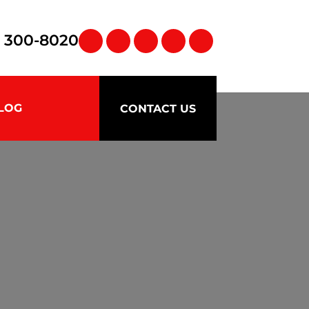
) 300-8020
LOG
CONTACT US