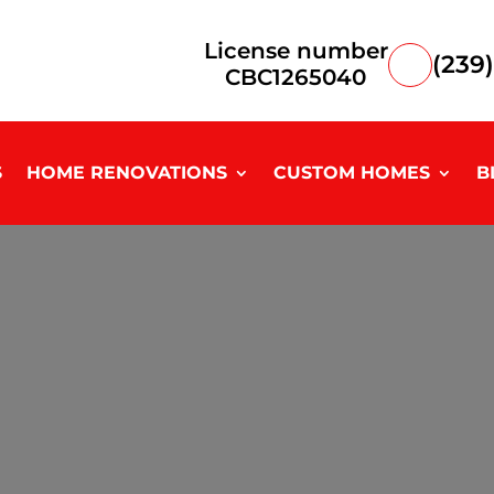
License number
(239
CBC1265040
S
HOME RENOVATIONS
CUSTOM HOMES
B