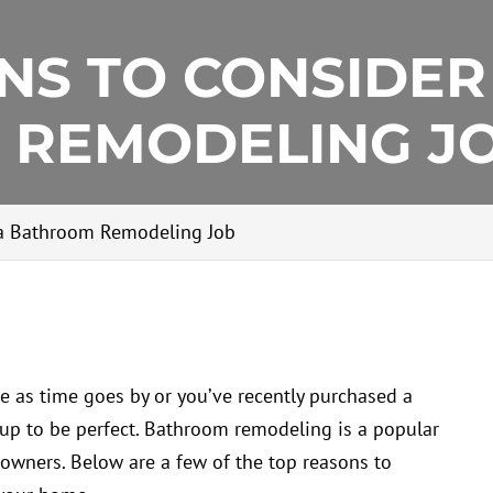
NS TO CONSIDER
 REMODELING J
 a Bathroom Remodeling Job
e as time goes by or you’ve recently purchased a
 up to be perfect. Bathroom remodeling is a popular
wners. Below are a few of the top reasons to