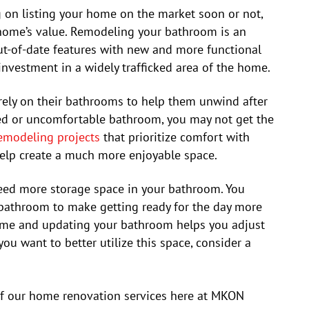
 on listing your home on the market soon or not,
r home’s value. Remodeling your bathroom is an
out-of-date features with new and more functional
investment in a widely trafficked area of the home.
ely on their bathrooms to help them unwind after
ted or uncomfortable bathroom, you may not get the
emodeling projects
that prioritize comfort with
help create a much more enjoyable space.
ed more storage space in your bathroom. You
 bathroom to make getting ready for the day more
ime and updating your bathroom helps you adjust
you want to better utilize this space, consider a
f our home renovation services here at MKON