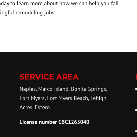
today to learn more about how we can help you fall
ingful remodeling jobs.
SERVICE AREA
Naples, Marco Island, Bonita Springs,
Fort Myers, Fort Myers Beach, Lehigh
Acres, Estero
License number CBC1265040