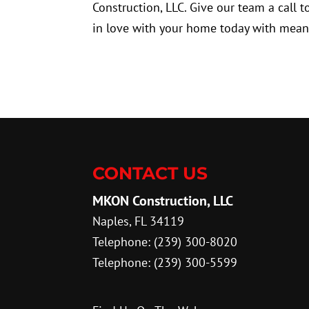
Construction, LLC. Give our team a call 
in love with your home today with mean
CONTACT US
MKON Construction, LLC
Naples
,
FL
34119
Telephone:
(239) 300-8020
Telephone:
(239) 300-5599