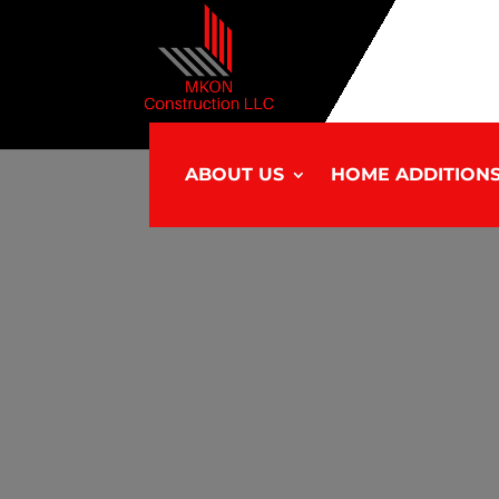
ABOUT US
HOME ADDITION