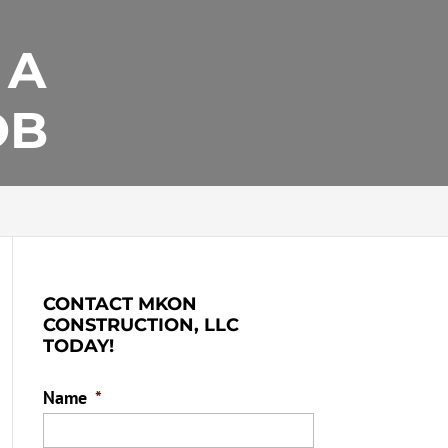
 A
OB
CONTACT MKON
CONSTRUCTION, LLC
TODAY!
Name
*