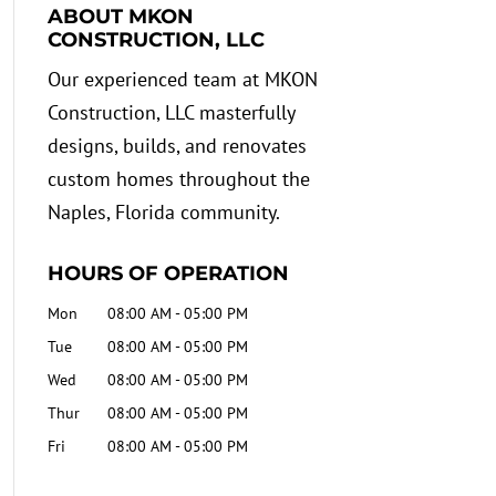
ABOUT MKON
CONSTRUCTION, LLC
Our experienced team at MKON
Construction, LLC masterfully
designs, builds, and renovates
custom homes throughout the
Naples, Florida community.
HOURS OF OPERATION
Mon
08:00 AM
-
05:00 PM
Tue
08:00 AM
-
05:00 PM
Wed
08:00 AM
-
05:00 PM
Thur
08:00 AM
-
05:00 PM
Fri
08:00 AM
-
05:00 PM