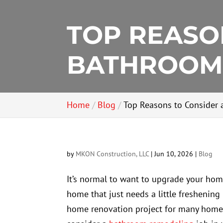
TOP REASO
BATHROOM
Home
Blog
Top Reasons to Consider
by
MKON Construction, LLC
|
Jun 10, 2026
|
Blog
It’s normal to want to upgrade your hom
home that just needs a little freshening
home renovation project for many homeo