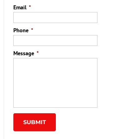
Email
*
Phone
*
Message
*