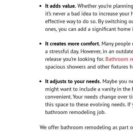
It adds value.
Whether you’re planning
it’s never a bad idea to increase you
effective way to do so. By switching 
ones, you can add a significant home 
It creates more comfort.
Many people r
a stressful day. However, in an outda
release you’re looking for.
Bathroom r
spacious showers and other fixtures 
It adjusts to your needs.
Maybe you ne
might want to include a vanity in the
convenient. Your needs change over t
this space to these evolving needs. If 
bathroom remodeling job.
We offer bathroom remodeling as part o