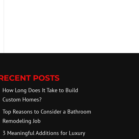
RECENT POSTS
How Long Does It Take to Build
Custom Homes?
Top Reasons to Consider a Bathroom
Remodeling Job
3 Meaningful Additions for Luxury